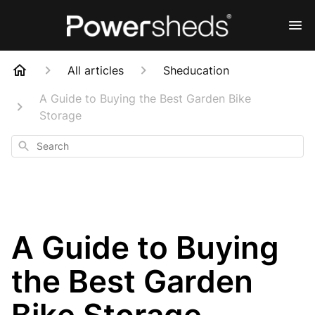
All articles
Sheducation
A Guide to Buying the Best Garden Bike
Storage
Search
A Guide to Buying
the Best Garden