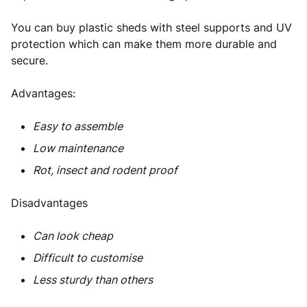
You can buy plastic sheds with steel supports and UV
protection which can make them more durable and
secure.
Advantages:
Easy to assemble
Low maintenance
Rot, insect and rodent proof
Disadvantages
Can look cheap
Difficult to customise
Less sturdy than others