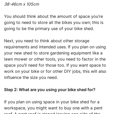
38-46cm x 105cm
You should think about the amount of space you’re
going to need to store all the bikes you own; this is
going to be the primary use of your bike shed.
Next, you need to think about other storage
requirements and intended uses. If you plan on using
your new shed to store gardening equipment like a
lawn mower or other tools, you need to factor in the
space you’ll need for those too. If you want space to
work on your bike or for other DIY jobs, this will also
influence the size you need.
Step 2: What are you using your bike shed for?
If you plan on using space in your bike shed for a
workspace, you might want to buy one with a pent