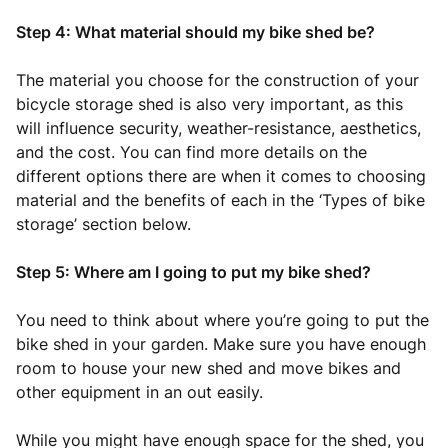
Step 4: What material should my bike shed be?
The material you choose for the construction of your
bicycle storage shed is also very important, as this
will influence security, weather-resistance, aesthetics,
and the cost. You can find more details on the
different options there are when it comes to choosing
material and the benefits of each in the ‘Types of bike
storage’ section below.
Step 5: Where am I going to put my bike shed?
You need to think about where you’re going to put the
bike shed in your garden. Make sure you have enough
room to house your new shed and move bikes and
other equipment in an out easily.
While you might have enough space for the shed, you