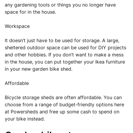
any gardening tools or things you no longer have
space for in the house.
Workspace
It doesn’t just have to be used for storage. A large,
sheltered outdoor space can be used for DIY projects
and other hobbies. If you don’t want to make a mess
in the house, you can put together your Ikea furniture
in your new garden bike shed.
Affordable
Bicycle storage sheds are often affordable. You can
choose from a range of budget-friendly options here
at Powersheds and free up some cash to spend on
your bike instead.