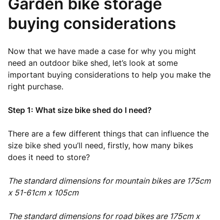
Garden bike storage
buying considerations
Now that we have made a case for why you might
need an outdoor bike shed, let’s look at some
important buying considerations to help you make the
right purchase.
Step 1: What size bike shed do I need?
There are a few different things that can influence the
size bike shed you’ll need, firstly, how many bikes
does it need to store?
The standard dimensions for mountain bikes are 175cm
x 51-61cm x 105cm
The standard dimensions for road bikes are 175cm x