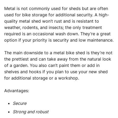
Metal is not commonly used for sheds but are often
used for bike storage for additional security. A high-
quality metal shed won’t rust and is resistant to
weather, rodents, and insects; the only treatment
required is an occasional wash down. They’re a great
option if your priority is security and low maintenance.
The main downside to a metal bike shed is they’re not
the prettiest and can take away from the natural look
of a garden. You also can’t paint them or add in
shelves and hooks if you plan to use your new shed
for additional storage or a workshop.
Advantages:
Secure
Strong and robust