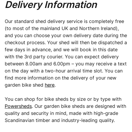
Delivery Information
Our standard shed delivery service is completely free
(to most of the mainland UK and Northern Ireland),
and you can choose your own delivery date during the
checkout process. Your shed will then be dispatched a
few days in advance, and we will book in this date
with the 3rd party courier. You can expect delivery
between 8.00am and 6.00pm – you may receive a text
on the day with a two-hour arrival time slot. You can
find more information on the delivery of your new
garden bike shed
here
.
You can shop for bike sheds by size or by type with
Powersheds
. Our garden bike sheds are designed with
quality and security in mind, made with high-grade
Scandinavian timber and industry-leading quality.