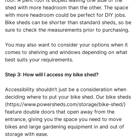
roof. A pent roof is sloped leaving one side of the
shed with more headroom than the other. The space
with more headroom could be perfect for DIY jobs.
Bike sheds can be shorter than standard sheds, so be
sure to check the measurements prior to purchasing.
You may also want to consider your options when it
comes to shelving and windows depending on what
best suits your requirements.
Step 3: How will I access my bike shed?
Accessibility shouldn’t just be a consideration when
deciding where to put your bike shed. Our bike sheds
(https://www.powersheds.com/storage/bike-shed/)
feature double doors that open away from the
entrance, giving you the space you need to move
bikes and large gardening equipment in and out of
storage with ease.