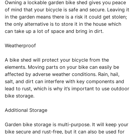
Owning a lockable garden bike shed gives you peace
of mind that your bicycle is safe and secure. Leaving it
in the garden means there is a risk it could get stolen;
the only alternative is to store it in the house which
can take up a lot of space and bring in dirt.
Weatherproof
A bike shed will protect your bicycle from the
elements. Moving parts on your bike can easily be
affected by adverse weather conditions. Rain, hail,
salt, and dirt can interfere with key components and
lead to rust, which is why it’s important to use outdoor
bike storage.
Additional Storage
Garden bike storage is multi-purpose. It will keep your
bike secure and rust-free, but it can also be used for