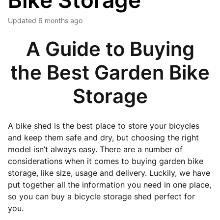
Bike Storage
Updated
6 months ago
A Guide to Buying
the Best Garden Bike
Storage
A bike shed is the best place to store your bicycles
and keep them safe and dry, but choosing the right
model isn’t always easy. There are a number of
considerations when it comes to buying garden bike
storage, like size, usage and delivery. Luckily, we have
put together all the information you need in one place,
so you can buy a bicycle storage shed perfect for
you.