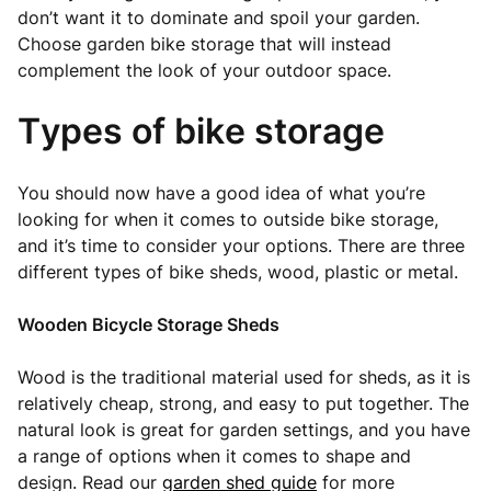
don’t want it to dominate and spoil your garden.
Choose garden bike storage that will instead
complement the look of your outdoor space.
Types of bike storage
You should now have a good idea of what you’re
looking for when it comes to outside bike storage,
and it’s time to consider your options. There are three
different types of bike sheds, wood, plastic or metal.
Wooden Bicycle Storage Sheds
Wood is the traditional material used for sheds, as it is
relatively cheap, strong, and easy to put together. The
natural look is great for garden settings, and you have
a range of options when it comes to shape and
design. Read our
garden shed guide
for more