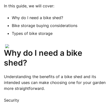
In this guide, we will cover:
Why do I need a bike shed?
Bike storage buying considerations
Types of bike storage
Why do I need a bike
shed?
Understanding the benefits of a bike shed and its
intended uses can make choosing one for your garden
more straightforward.
Security