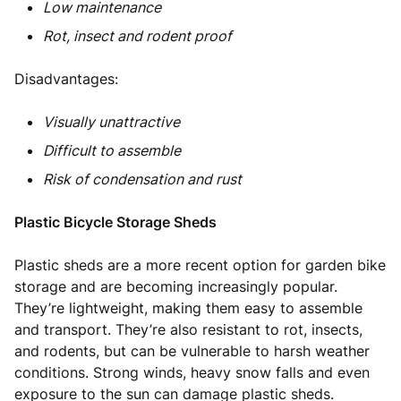
Low maintenance
Rot, insect and rodent proof
Disadvantages:
Visually unattractive
Difficult to assemble
Risk of condensation and rust
Plastic Bicycle Storage Sheds
Plastic sheds are a more recent option for garden bike
storage and are becoming increasingly popular.
They’re lightweight, making them easy to assemble
and transport. They’re also resistant to rot, insects,
and rodents, but can be vulnerable to harsh weather
conditions. Strong winds, heavy snow falls and even
exposure to the sun can damage plastic sheds.