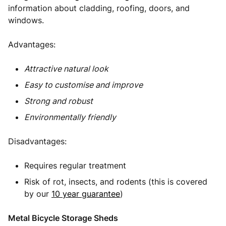
information about cladding, roofing, doors, and
windows.
Advantages:
Attractive natural look
Easy to customise and improve
Strong and robust
Environmentally friendly
Disadvantages:
Requires regular treatment
Risk of rot, insects, and rodents (this is covered
by our
10 year guarantee
)
Metal Bicycle Storage Sheds