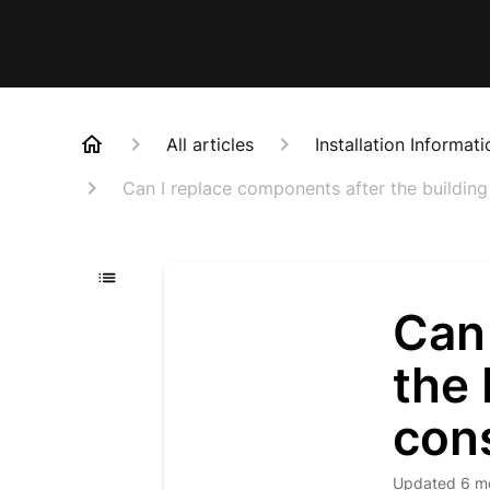
All articles
Installation Informati
Can I replace components after the buildin
Can
the 
con
Updated
6 m