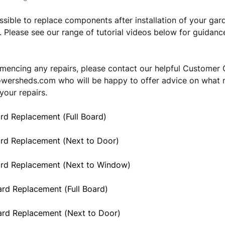
possible to replace components after installation of your gar
. Please see our range of tutorial videos below for guidan
encing any repairs, please contact our helpful Customer 
owersheds.com
who will be happy to offer advice on what 
your repairs.
rd Replacement (Full Board)
ard Replacement (Next to Door)
ard Replacement (Next to Window)
rd Replacement (Full Board)
ard Replacement (Next to Door)