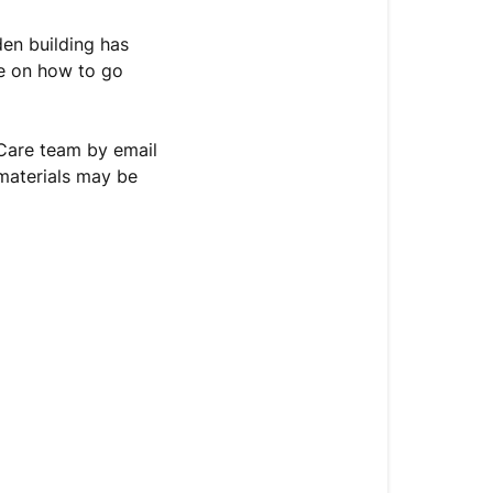
den building has
ce on how to go
Care team by email
materials may be