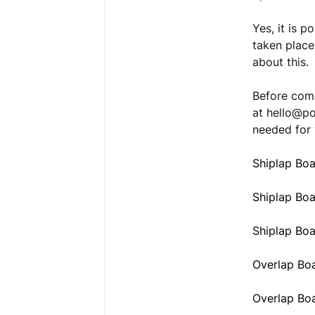
Yes, it is 
taken place
about this.
Before comm
at
hello@p
needed for 
Shiplap Boa
Shiplap Bo
Shiplap Bo
Overlap Boa
Overlap Bo