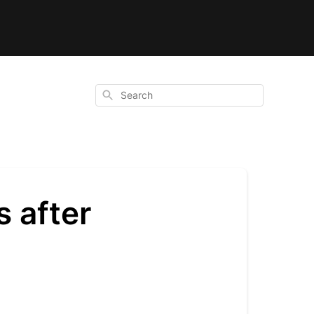
Search
 after