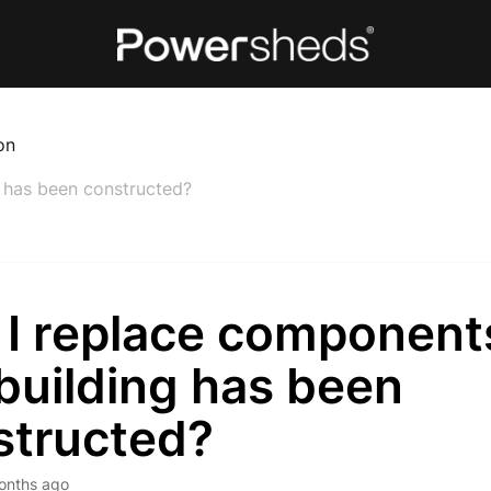
on
g has been constructed?
 I replace components
building has been
structed?
onths ago