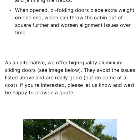
and jamming the tracks.
When opened, bi-folding doors place extra weight
on one end, which can throw the cabin out of
square further and worsen alignment issues over
time.
As an alternative, we offer high-quality aluminium
sliding doors (see image below). They avoid the issues
listed above and are really good (but do come at a
cost). If you're interested, please let us know and we’d
be happy to provide a quote.