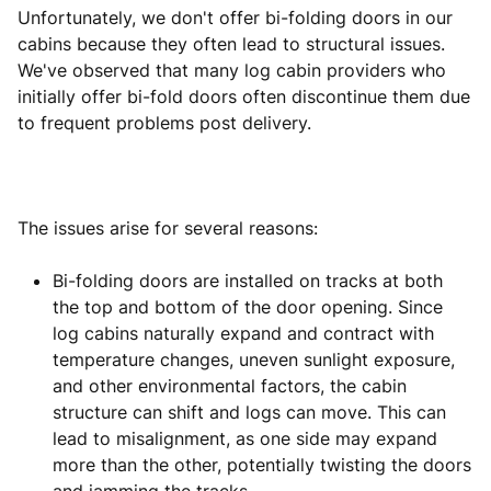
Unfortunately, we don't offer bi-folding doors in our
cabins because they often lead to structural issues.
We've observed that many log cabin providers who
initially offer bi-fold doors often discontinue them due
to frequent problems post delivery.
The issues arise for several reasons:
Bi-folding doors are installed on tracks at both
the top and bottom of the door opening. Since
log cabins naturally expand and contract with
temperature changes, uneven sunlight exposure,
and other environmental factors, the cabin
structure can shift and logs can move. This can
lead to misalignment, as one side may expand
more than the other, potentially twisting the doors