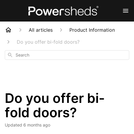
All articles
Product Information
Do you offer bi-fold doors?
Search
Do you offer bi-
fold doors?
Updated
6 months ago