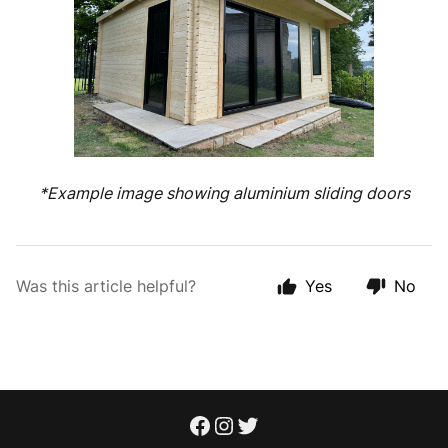
*Example image showing aluminium sliding doors
Was this article helpful?
Yes
No