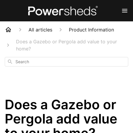
All articles
Product Information
Does a Gazebo or Pergola add value to your
home?
Search
Does a Gazebo or
Pergola add value