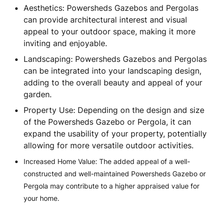
Aesthetics: Powersheds Gazebos and Pergolas
can provide architectural interest and visual
appeal to your outdoor space, making it more
inviting and enjoyable.
Landscaping: Powersheds Gazebos and Pergolas
can be integrated into your landscaping design,
adding to the overall beauty and appeal of your
garden.
Property Use: Depending on the design and size
of the Powersheds Gazebo or Pergola, it can
expand the usability of your property, potentially
allowing for more versatile outdoor activities.
Increased Home Value: The added appeal of a well-
constructed and well-maintained Powersheds Gazebo or
Pergola may contribute to a higher appraised value for
your home.