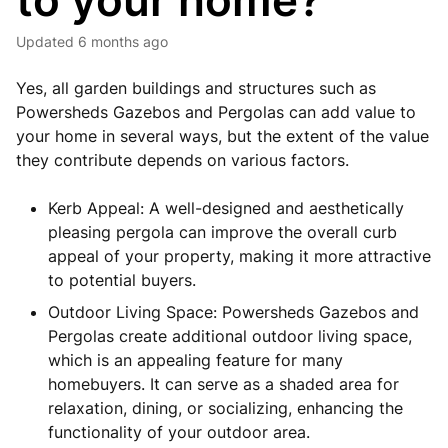
to your home?
Updated
6 months ago
Yes, all garden buildings and structures such as
Powersheds Gazebos and Pergolas can add value to
your home in several ways, but the extent of the value
they contribute depends on various factors.
Kerb Appeal: A well-designed and aesthetically
pleasing pergola can improve the overall curb
appeal of your property, making it more attractive
to potential buyers.
Outdoor Living Space: Powersheds Gazebos and
Pergolas create additional outdoor living space,
which is an appealing feature for many
homebuyers. It can serve as a shaded area for
relaxation, dining, or socializing, enhancing the
functionality of your outdoor area.