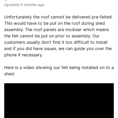
Updated
6 months ago
Unfortunately the roof cannot be delivered pre-felted.
This would have to be put on the roof during shed
assembly. The roof panels are modular which means
the felt cannot be put on prior to assembly. Our
customers usually don’t find it too difficult to install
and if you did have issues, we can guide you over the
phone if necessary.
Here is a video showing our felt being installed on to a
shed: