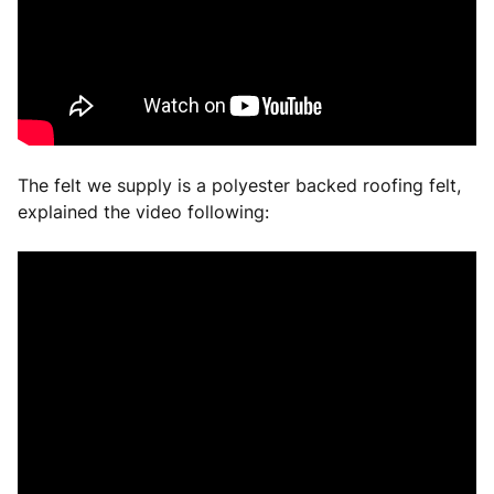
The felt we supply is a polyester backed roofing felt,
explained the video following: