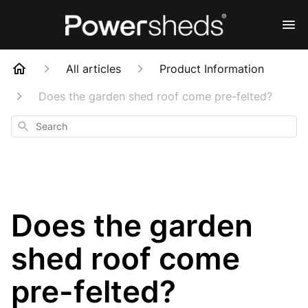
All articles
Product Information
Does the garden shed roof come pre-felted?
Search
Does the garden
shed roof come
pre-felted?