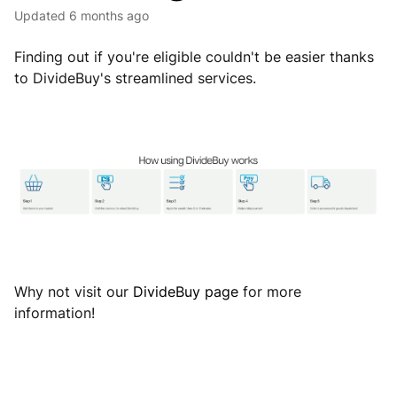
Updated
6 months ago
Finding out if you're eligible couldn't be easier thanks
to DivideBuy's streamlined services.
Why not visit our
DivideBuy page
for more
information!