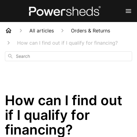
All articles
Orders & Returns
How can I find out if I qualify for financing?
Search
How can I find out
if I qualify for
financing?