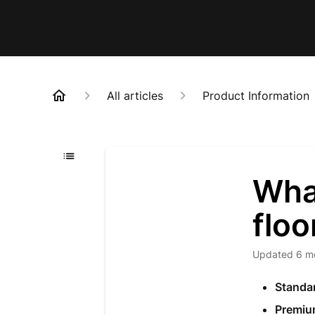
All articles
Product Information
What
floo
Updated
6 m
Standa
Premiu