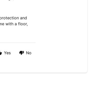
 protection and
me with a floor,
Yes
No