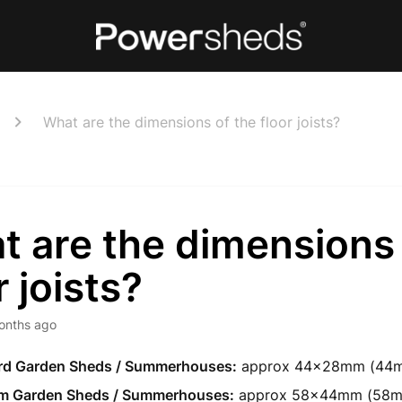
What are the dimensions of the floor joists?
 are the dimensions 
r joists?
onths ago
rd Garden Sheds / Summerhouses:
approx 44x28mm (44m
m Garden Sheds / Summerhouses:
approx 58x44mm (58m