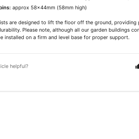
bins:
approx 58x44mm (58mm high)
ists are designed to lift the floor off the ground, providing
urability. Please note, although all our garden buildings co
e installed on a firm and level base for proper support.
icle helpful?