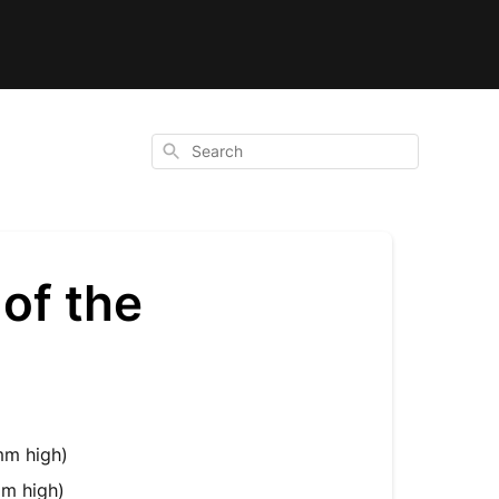
Search
of the
m high)
m high)