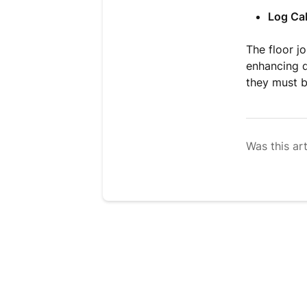
Log Ca
The floor jo
enhancing d
they must b
Was this art