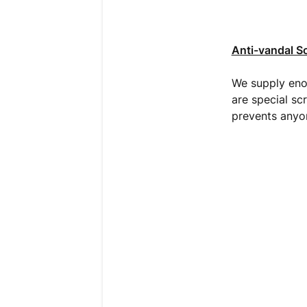
Anti-vandal S
We supply enou
are special sc
prevents anyon