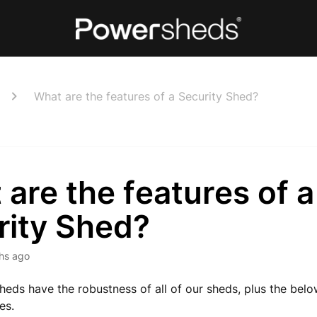
What are the features of a Security Shed?
are the features of a
rity Shed?
hs ago
heds have the robustness of all of our sheds, plus the bel
es.