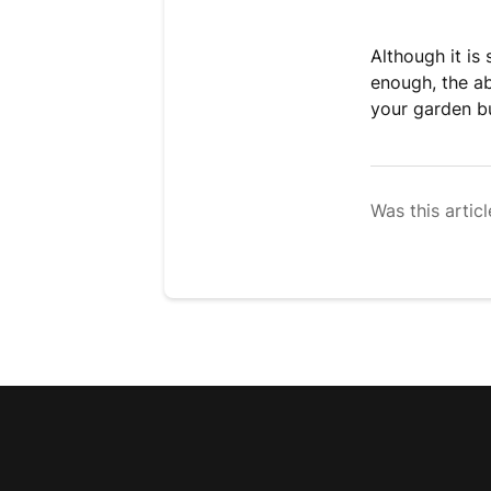
Although it is
enough, the ab
your garden bu
Was this articl