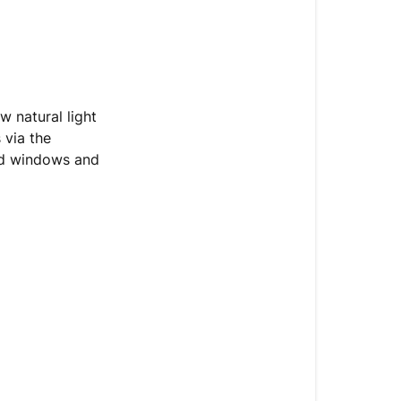
w natural light
 via the
ed windows and