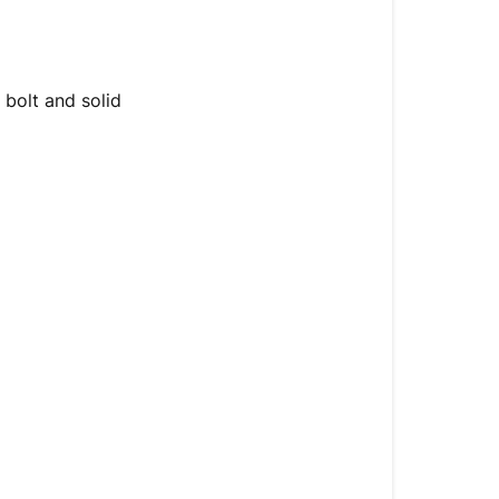
a
Security
Shed?
 bolt and solid
High
Security
Lock