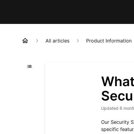
All articles
Product Information
What 
Secu
Updated
6 mont
Our Security S
specific featur