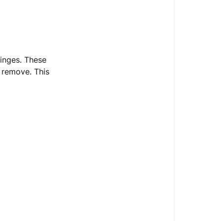
inges. These
 remove. This