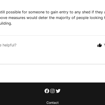
 still possible for someone to gain entry to any shed if they
ove measures would deter the majority of people looking t
ilding.
e helpful?
Contact