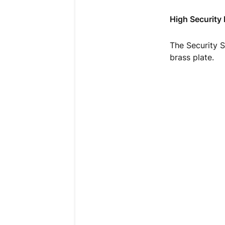
High Security
The Security S
brass plate.