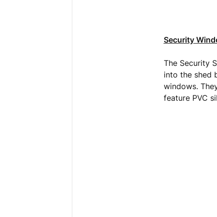
Security Win
The Security Sh
into the shed 
windows. They
feature PVC sil