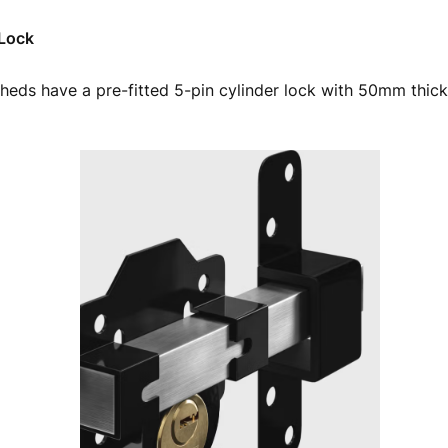
 Lock
heds have a pre-fitted 5-pin cylinder lock with 50mm thick