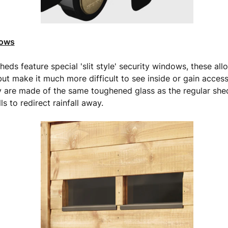
dows
eds feature special 'slit style' security windows, these allo
but make it much more difficult to see inside or gain access
 are made of the same toughened glass as the regular sh
ls to redirect rainfall away.