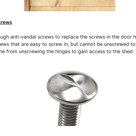
crews
gh anti-vandal screws to replace the screws in the door h
rews that are easy to screw in, but cannot be unscrewed to
e from unscrewing the hinges to gain access to the shed.