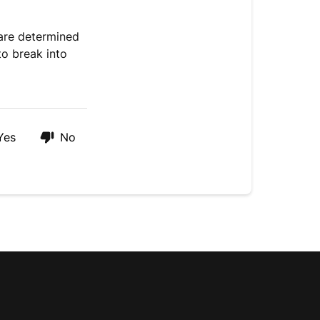
 are determined
o break into
Yes
No