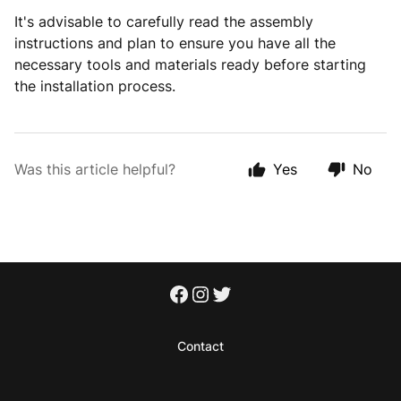
It's advisable to carefully read the assembly
instructions and plan to ensure you have all the
necessary tools and materials ready before starting
the installation process.
Was this article helpful?
Yes
No
Contact