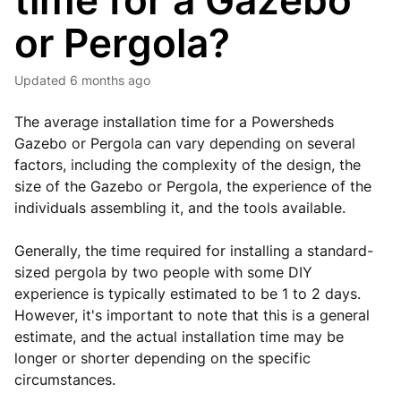
time for a Gazebo
or Pergola?
Updated
6 months ago
The average installation time for a Powersheds
Gazebo or Pergola can vary depending on several
factors, including the complexity of the design, the
size of the Gazebo or Pergola, the experience of the
individuals assembling it, and the tools available.
Generally, the time required for installing a standard-
sized pergola by two people with some DIY
experience is typically estimated to be 1 to 2 days.
However, it's important to note that this is a general
estimate, and the actual installation time may be
longer or shorter depending on the specific
circumstances.