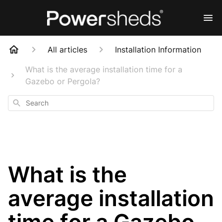
All articles
Installation Information
What is the average installation time for a
Gazebo or Pergola?
Search
What is the
average installation