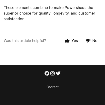
These elements combine to make Powersheds the
superior choice for quality, longevity, and customer
satisfaction.
Was this article helpful?
Yes
No
Contact