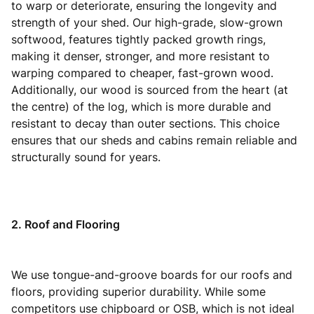
to warp or deteriorate, ensuring the longevity and
strength of your shed. Our high-grade, slow-grown
softwood, features tightly packed growth rings,
making it denser, stronger, and more resistant to
warping compared to cheaper, fast-grown wood.
Additionally, our wood is sourced from the heart (at
the centre) of the log, which is more durable and
resistant to decay than outer sections. This choice
ensures that our sheds and cabins remain reliable and
structurally sound for years.
2. Roof and Flooring
We use tongue-and-groove boards for our roofs and
floors, providing superior durability. While some
competitors use chipboard or OSB, which is not ideal