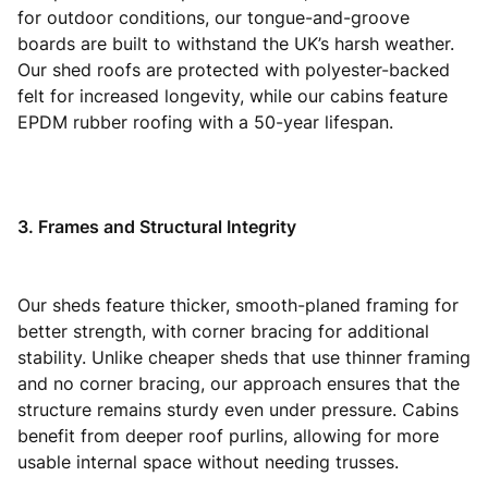
for outdoor conditions, our tongue-and-groove
boards are built to withstand the UK’s harsh weather.
Our shed roofs are protected with polyester-backed
felt for increased longevity, while our cabins feature
EPDM rubber roofing with a 50-year lifespan.
3. Frames and Structural Integrity
Our sheds feature thicker, smooth-planed framing for
better strength, with corner bracing for additional
stability. Unlike cheaper sheds that use thinner framing
and no corner bracing, our approach ensures that the
structure remains sturdy even under pressure. Cabins
benefit from deeper roof purlins, allowing for more
usable internal space without needing trusses.