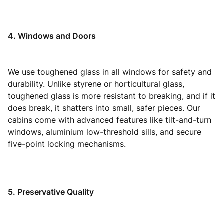
4. Windows and Doors
We use toughened glass in all windows for safety and
durability. Unlike styrene or horticultural glass,
toughened glass is more resistant to breaking, and if it
does break, it shatters into small, safer pieces. Our
cabins come with advanced features like tilt-and-turn
windows, aluminium low-threshold sills, and secure
five-point locking mechanisms.
5. Preservative Quality