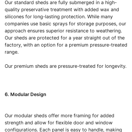
Our standard sheds are fully submerged in a high-
quality preservative treatment with added wax and
silicones for long-lasting protection. While many
companies use basic sprays for storage purposes, our
approach ensures superior resistance to weathering.
Our sheds are protected for a year straight out of the
factory, with an option for a premium pressure-treated
range.
Our premium sheds are pressure-treated for longevity.
6. Modular Design
Our modular sheds offer more framing for added
strength and allow for flexible door and window
configurations. Each panel is easy to handle, making