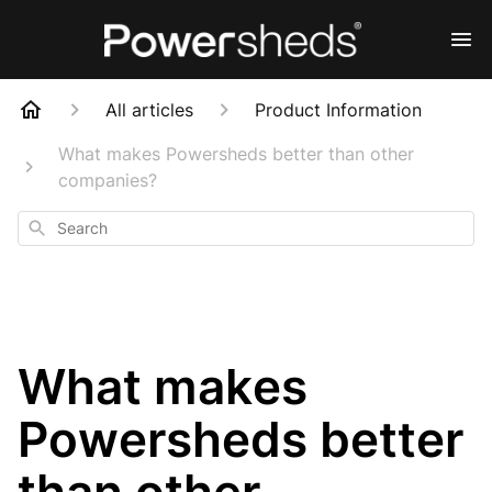
All articles
Product Information
What makes Powersheds better than other
companies?
Search
What makes
Powersheds better