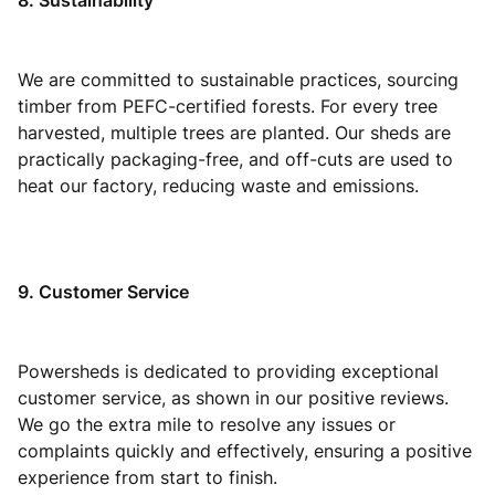
8. Sustainability
We are committed to sustainable practices, sourcing
timber from PEFC-certified forests. For every tree
harvested, multiple trees are planted. Our sheds are
practically packaging-free, and off-cuts are used to
heat our factory, reducing waste and emissions.
9. Customer Service
Powersheds is dedicated to providing exceptional
customer service, as shown in our positive reviews.
We go the extra mile to resolve any issues or
complaints quickly and effectively, ensuring a positive
experience from start to finish.