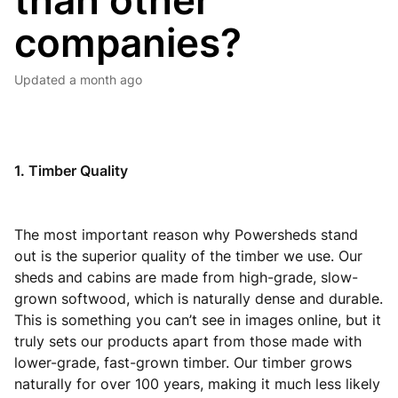
than other
companies?
Updated
a month ago
1. Timber Quality
The most important reason why Powersheds stand
out is the superior quality of the timber we use. Our
sheds and cabins are made from high-grade, slow-
grown softwood, which is naturally dense and durable.
This is something you can’t see in images online, but it
truly sets our products apart from those made with
lower-grade, fast-grown timber. Our timber grows
naturally for over 100 years, making it much less likely