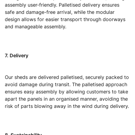
assembly user-friendly. Palletised delivery ensures
safe and damage-free arrival, while the modular
design allows for easier transport through doorways
and manageable assembly.
7. Delivery
Our sheds are delivered palletised, securely packed to
avoid damage during transit. The palletised approach
ensures easy assembly by allowing customers to take
apart the panels in an organised manner, avoiding the
risk of parts blowing away in the wind during delivery.