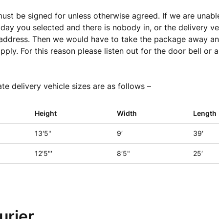
 must be signed for unless otherwise agreed. If we are unable
 day you selected
and there is nobody in, or the delivery ve
 address. Then we would have to take the package away an
ply. For this reason plea
se listen out for the door bell or a
e delivery vehicle sizes are as follows –
Height
Width
Length
13'5"
9′
39′
12'5"′
8′5"
25′
urier