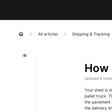
All articles
Shipping & Tracking
How i
Updated
6 mont
Your shed is d
pallet truck.
T
the
pavement /
the delivery dr