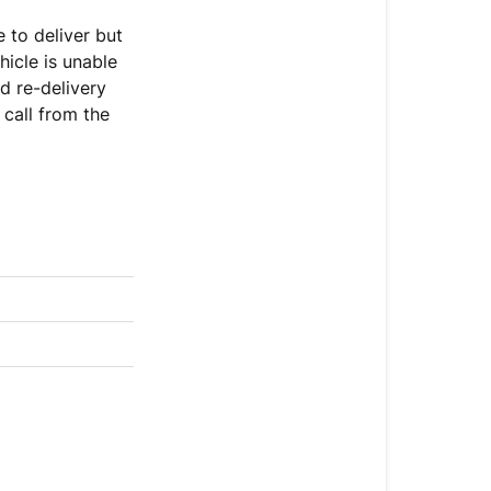
 to deliver but
hicle is unable
Our
d re-delivery
Courier
 call from the
The
Pallet