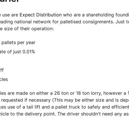
e use are
Expect Distribution
who are a shareholding found
eading national network for palletised consignments. Just t
e size of their operation:
n pallets per year
te of just 0.01%
ff
cles
ries are made on either a 26 ton or 18 ton lorry, however a 1
 requested if necessary (This may be either size and is de
s use of a tail lift and a pallet truck to safely and efficient
hicle to the delivery point. The driver shouldn't need any a