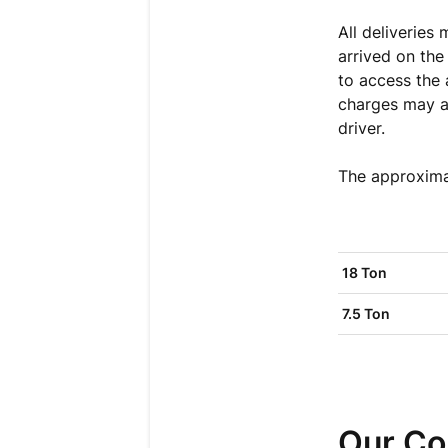
All deliveries
arrived on the
to access the
charges may ap
driver
.
The approximat
18 Ton
7.5 Ton
Our Co