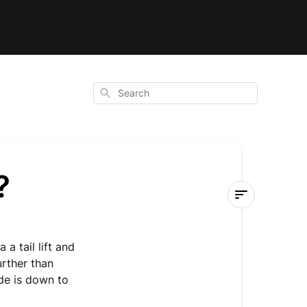
Search
?
How
is
a a tail lift and
the
urther than
shed
ade
is down to
delivered?