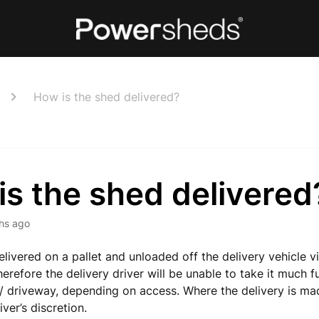
How is the shed delivered?
s the shed delivered
hs ago
elivered on a pallet and unloaded off the
delivery
vehicle vi
herefore
the delivery driver will be unable to take it much f
 driveway, depending on access.
Where the delivery is m
iver’s discretion.