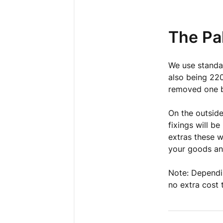
The Pal
We use standa
also being 220
removed one 
On the outside
fixings will b
extras these w
your goods and
Note: Dependin
no extra cost 