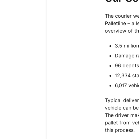
The courier w
Palletline
– a l
overview of th
3.5 millio
Damage ra
96 depots
12,334 sta
6,017 vehi
Typical delive
vehicle can be
The driver make
pallet from ve
this process.