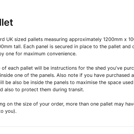
let
rd UK sized pallets measuring approximately 1200mm x 1
0mm tall. Each panel is secured in place to the pallet and 
by one for maximum convenience.
 of each pallet will be instructions for the shed you've pur
e inside one of the panels. Also note if you have purchased a
ill be also be inside the panels to maximise the space used
 also to protect them during transit.
g on the size of your order, more than one pallet may hav
to you).