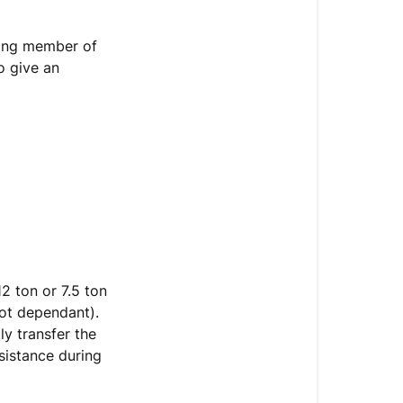
ing member of
o give an
2 ton or 7.5 ton
pot dependant).
ly transfer the
ssistance during