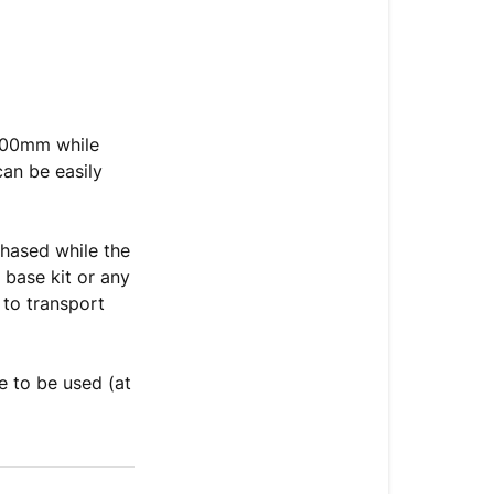
000mm while
can be easily
chased while the
 base kit or any
 to transport
e to be used (at