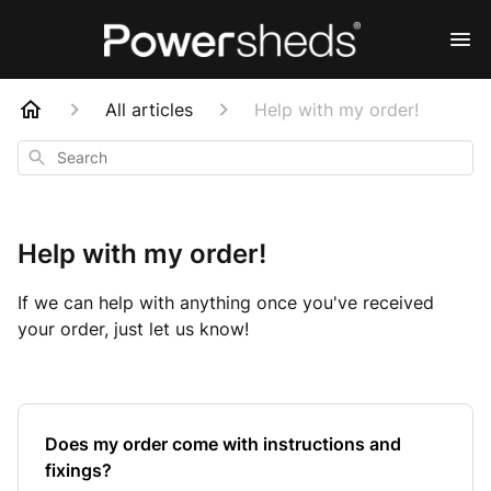
All articles
Help with my order!
Search
Help with my order!
If we can help with anything once you've received
your order, just let us know!
Does my order come with instructions and
fixings?