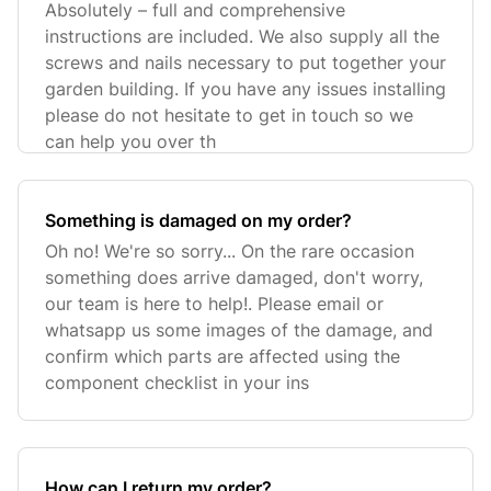
Absolutely – full and comprehensive
instructions are included. We also supply all the
screws and nails necessary to put together your
garden building. If you have any issues installing
please do not hesitate to get in touch so we
can help you over th
Something is damaged on my order?
Oh no! We're so sorry... On the rare occasion
something does arrive damaged, don't worry,
our team is here to help!. Please email or
whatsapp us some images of the damage, and
confirm which parts are affected using the
component checklist in your ins
How can I return my order?