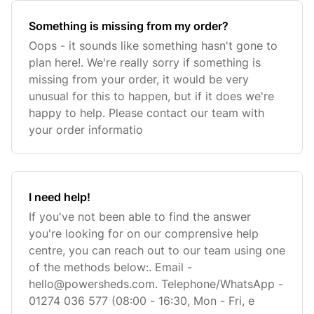
Something is missing from my order?
Oops - it sounds like something hasn't gone to
plan here!. We're really sorry if something is
missing from your order, it would be very
unusual for this to happen, but if it does we're
happy to help. Please contact our team with
your order informatio
I need help!
If you've not been able to find the answer
you're looking for on our comprensive help
centre, you can reach out to our team using one
of the methods below:. Email -
hello@powersheds.com
. Telephone/WhatsApp -
01274 036 577 (08:00 - 16:30, Mon - Fri, e