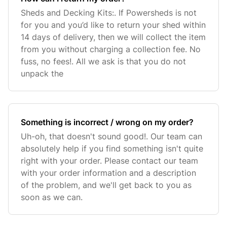
Sheds and Decking Kits:. If Powersheds is not
for you and you’d like to return your shed within
14 days of delivery, then we will collect the item
from you without charging a collection fee. No
fuss, no fees!. All we ask is that you do not
unpack the
Something is incorrect / wrong on my order?
Uh-oh, that doesn't sound good!. Our team can
absolutely help if you find something isn't quite
right with your order. Please contact our team
with your order information and a description
of the problem, and we'll get back to you as
soon as we can.