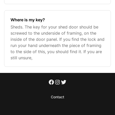
Where is my key?
Sheds. The key for your shed door should be
screwed to the underside of framing, on the
inside of the door panel. If you find the lock and
run your hand underneath the piece of framing
to the side of this, you should find it. If you are
still unsure,
Contact